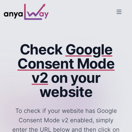
Open ma
Check
Google
Consent Mode
v2
on your
website
To check if your website has Google
Consent Mode v2 enabled, simply
enter the URL below and then click on