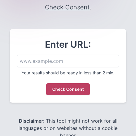
Check Consent
.
Enter URL:
Your results should be ready in less than 2 min.
Check Consent
Disclaimer:
This tool might not work for all
languages or on websites without a cookie
banner.